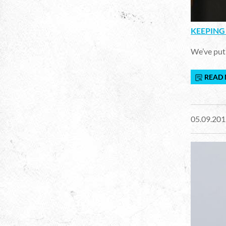
KEEPING 
We’ve put 
READ
05.09.201