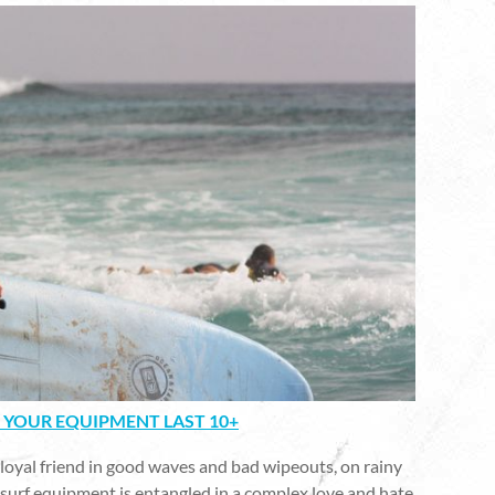
 YOUR EQUIPMENT LAST 10+
 loyal friend in good waves and bad wipeouts, on rainy
ur surf equipment is entangled in a complex love and hate