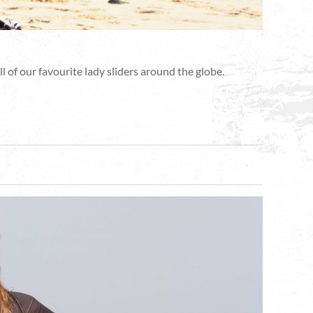
l of our favourite lady sliders around the globe.