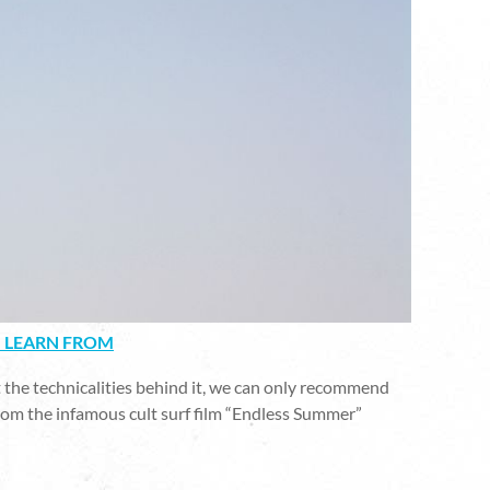
N LEARN FROM
 the technicalities behind it, we can only recommend
from the infamous cult surf film “Endless Summer”