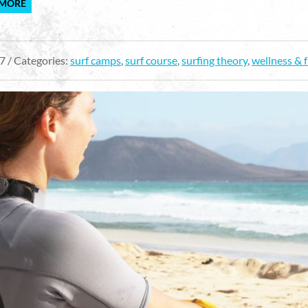
 MORE
7 / Categories:
surf camps
,
surf course
,
surfing theory
,
wellness & 