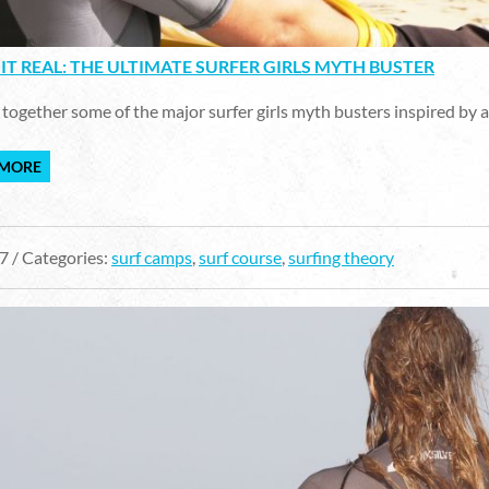
IT REAL: THE ULTIMATE SURFER GIRLS MYTH BUSTER
together some of the major surfer girls myth busters inspired by al
 MORE
7 / Categories:
surf camps
,
surf course
,
surfing theory