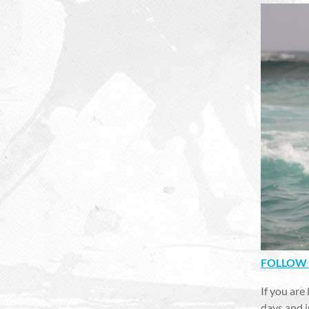
FOLLOW 
If you are
days and i