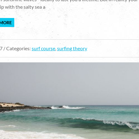
ip with the salty sea a
 MORE
7 / Categories:
surf course
,
surfing theory