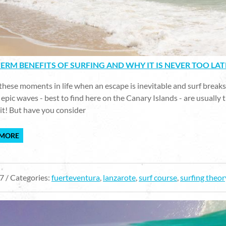
ERM BENEFITS OF SURFING AND WHY IT IS NEVER TOO LAT
these moments in life when an escape is inevitable and surf breaks w
epic waves - best to find here on the Canary Islands - are usually t
it! But have you consider
 MORE
7 / Categories:
fuerteventura
,
lanzarote
,
surf course
,
surfing theor