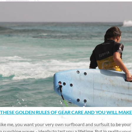
THESE GOLDEN RULES OF GEAR CARE AND YOU WILL MAKE
 like me, you want your very own surfboard and surfsuit to be your
n sunshine waves - ideally to last you a lifetime. But in reality yo