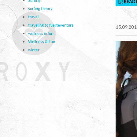
Surfing
READ
surfing theory
travel
traveling to fuerteventura
15.09.201
wellness & fun
Wellness & Fun
winter