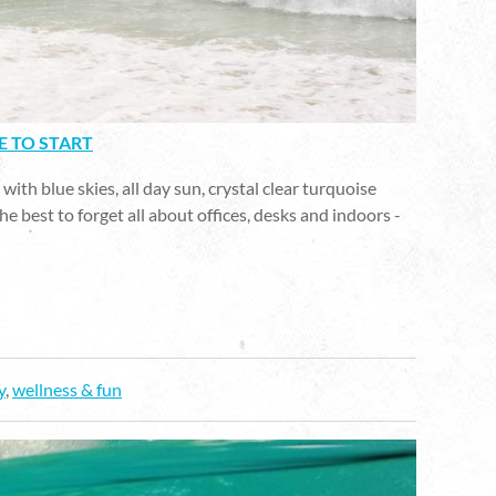
E TO START
ith blue skies, all day sun, crystal clear turquoise
he best to forget all about offices, desks and indoors -
y
,
wellness & fun