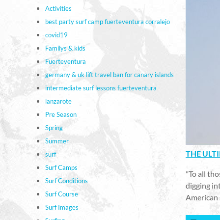
Activities
best party surf camp fuerteventura corralejo
covid19
Familys & kids
Fuerteventura
germany & uk lift travel ban for canary islands
intermediate surf lessons fuerteventura
lanzarote
Pre Season
Spring
Summer
THE ULT
surf
Surf Camps
"To all th
Surf Conditions
digging in
Surf Course
American 
Surf Images