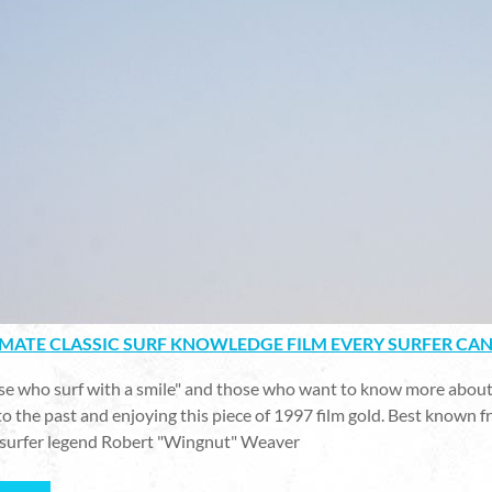
IMATE CLASSIC SURF KNOWLEDGE FILM EVERY SURFER CA
ose who surf with a smile" and those who want to know more about
to the past and enjoying this piece of 1997 film gold. Best known 
surfer legend Robert "Wingnut" Weaver