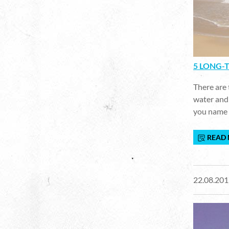
5 LONG-T
There are 
water and 
you name 
READ
22.08.201