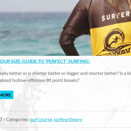
1 - OUR SIZE-GUIDE TO ‘PERFECT’ SURFING!
really better or is shorter better or bigger and shorter better? Is a
about hollow-offshore 8ft point breaks?
 MORE
7 / Categories:
surf course
,
surfing theory