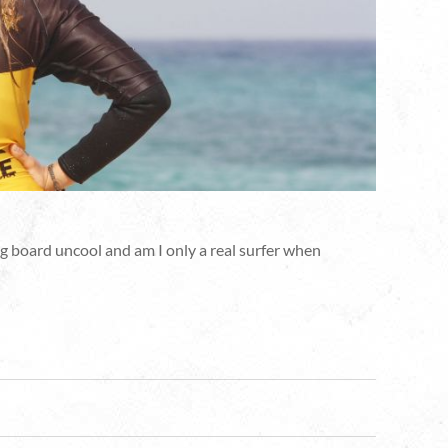
 big board uncool and am I only a real surfer when