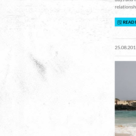
relationsh
READ
25.08.201