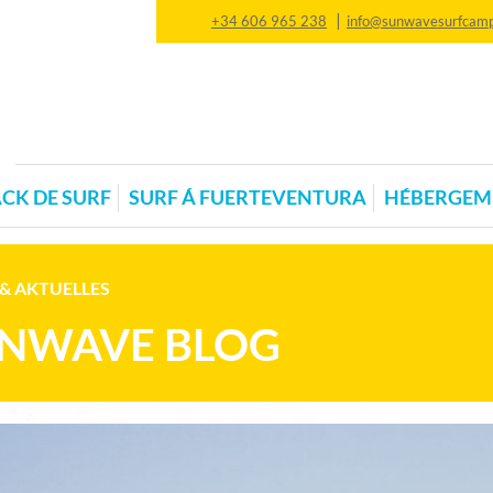
|
+34 606 965 238
info@sunwavesurfcam
CK DE SURF
SURF Á FUERTEVENTURA
HÉBERGEM
& AKTUELLES
NWAVE BLOG