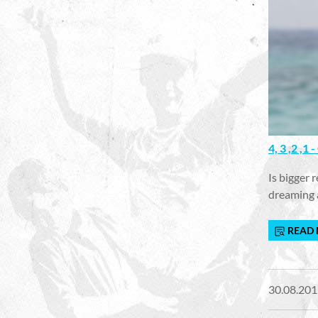
4, 3 ,2 ,
Is bigger 
dreaming 
READ
30.08.201