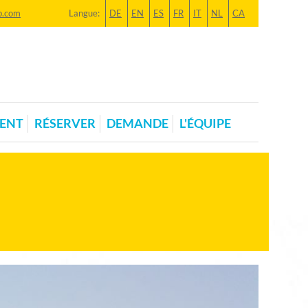
p.com
Langue:
DE
EN
ES
FR
IT
NL
CA
ENT
RÉSERVER
DEMANDE
L'ÉQUIPE