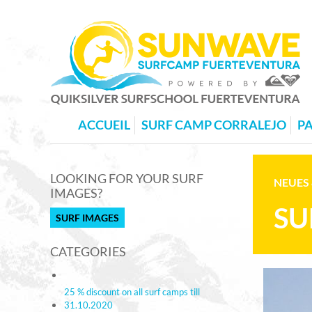
ACCUEIL
SURF CAMP CORRALEJO
PA
LOOKING FOR YOUR SURF
NEUES 
IMAGES?
SU
SURF IMAGES
CATEGORIES
25 % discount on all surf camps till
31.10.2020