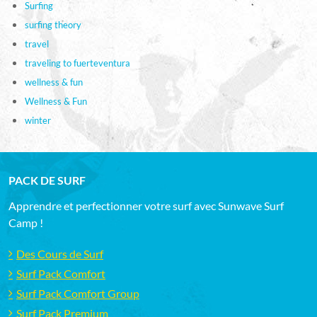
Surfing
surfing theory
travel
traveling to fuerteventura
wellness & fun
Wellness & Fun
winter
PACK DE SURF
Apprendre et perfectionner votre surf avec Sunwave Surf
Camp !
Des Cours de Surf
Surf Pack Comfort
Surf Pack Comfort Group
Surf Pack Premium