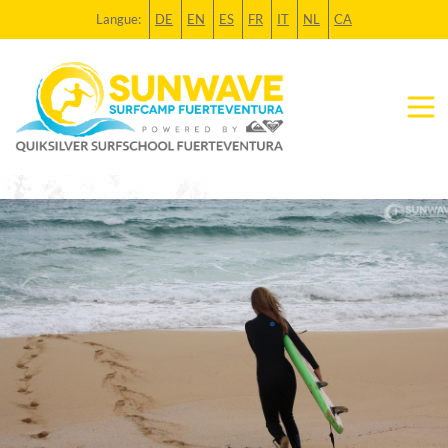
Langue:
DE
EN
ES
FR
IT
NL
CA