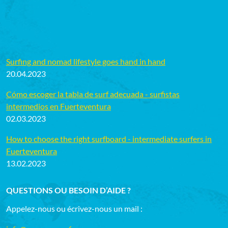
Surfing and nomad lifestyle goes hand in hand
20.04.2023
Cómo escoger la tabla de surf adecuada - surfistas
intermedios en Fuerteventura
02.03.2023
How to choose the right surfboard - intermediate surfers in
Fuerteventura
13.02.2023
QUESTIONS OU BESOIN D’AIDE ?
Appelez-nous ou écrivez-nous un mail :