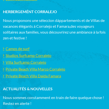
HERBERGEMÉNT CORRALEJO
Nous proponons une séleccion dáppartements et de Villas de
vacances élégants á Corralejo et Famara,des voyageurs
solitaires aux families, vous découvrirez une ambiance à la fois
zen et festive !
Camps de surf
Studios Surfcamp Corralejo
Villa Surfcamp Corralejo
Private Beach Villa Marco Corralejo
Private Beach Villa Daida Famara
ACTUALITÉS & NOUVELLES
Nous sommes constamment en train de faire quelque chose !
Restez en alerte !