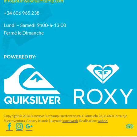
info@sunwavesurfcamp.com
+34 606 965 238
Lundi – Samedi
9h00-à-13:00
Fermé le Dimanche
POWERED BY:
Copyright © 2026 Sunwave Surfcamp Fuerteventura, C./Anzuelo 23,35.660 Corralejo,
Fuerteventura, Canary Islands | Layout:
kunstwerk
, Realisation:
wahoX