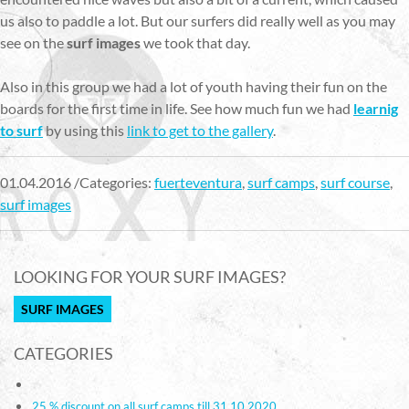
us also to paddle a lot. But our surfers did really well as you may
see on the
surf images
we took that day.
Also in this group we had a lot of youth having their fun on the
boards for the first time in life. See how much fun we had
learnig
to surf
by using this
link to get to the gallery
.
01.04.2016 /Categories:
fuerteventura
,
surf camps
,
surf course
,
surf images
LOOKING FOR YOUR SURF IMAGES?
SURF IMAGES
CATEGORIES
25 % discount on all surf camps till 31.10.2020