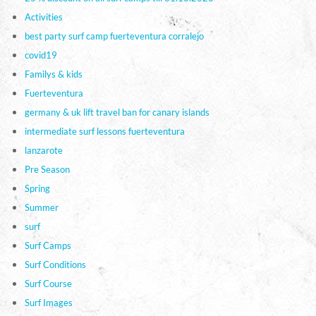
Activities
best party surf camp fuerteventura corralejo
covid19
Familys & kids
Fuerteventura
germany & uk lift travel ban for canary islands
intermediate surf lessons fuerteventura
lanzarote
Pre Season
Spring
Summer
surf
Surf Camps
Surf Conditions
Surf Course
Surf Images