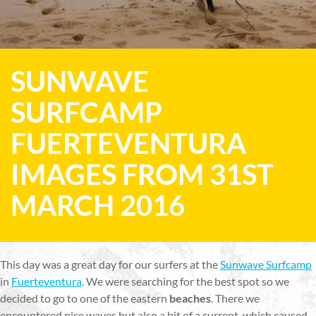
SUNWAVE
SURFCAMP
FUERTEVENTURA
IMAGES FROM 31ST
MARCH 2016
This day was a great day for our surfers at the
Sunwave Surfcamp
in
Fuerteventura
. We were searching for the best spot so we
decided to go to one of the eastern
beaches
. There we
encountered nice waves but also a bit of a current, which caused